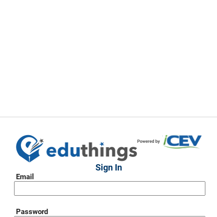
Sign In
Email
Password