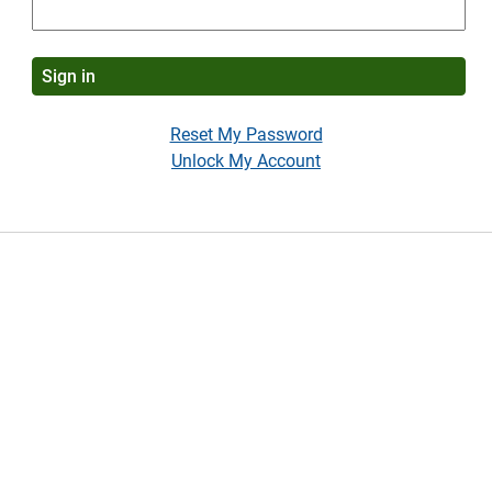
Reset My Password
Unlock My Account